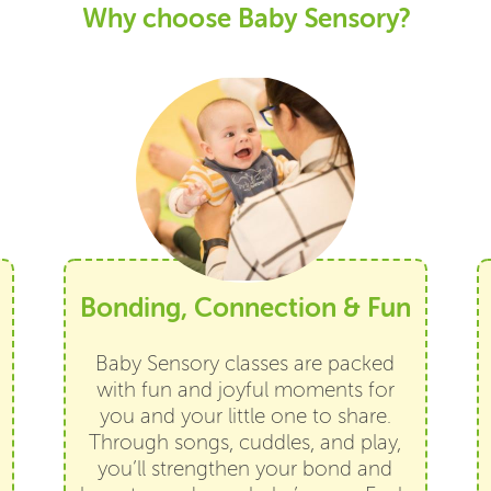
Why choose Baby Sensory?
Bonding, Connection & Fun
Baby Sensory classes are packed
with fun and joyful moments for
you and your little one to share.
Through songs, cuddles, and play,
you’ll strengthen your bond and