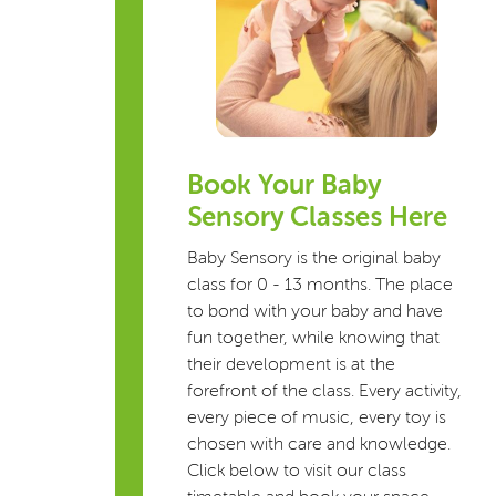
Book Your Baby
Sensory Classes Here
Baby Sensory is the original baby
class for 0 - 13 months. The place
to bond with your baby and have
fun together, while knowing that
their development is at the
forefront of the class. Every activity,
every piece of music, every toy is
chosen with care and knowledge.
Click below to visit our class