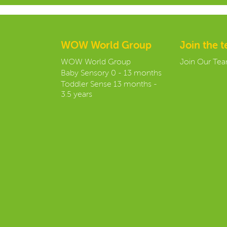
WOW World Group
Join the 
WOW World Group
Join Our Te
Baby Sensory 0 - 13 months
Toddler Sense 13 months -
3.5 years