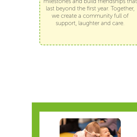
milestones and build friendships that
last beyond the first year. Together,
we create a community full of
support, laughter and care.