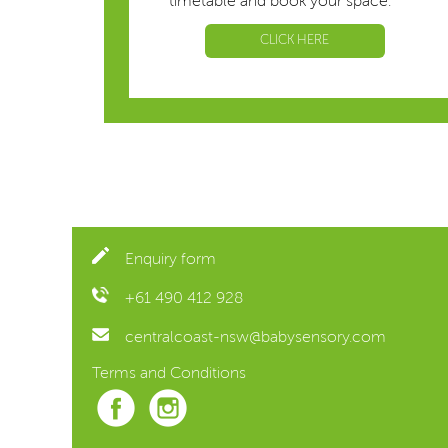
timetable and book your space.
CLICK HERE
Enquiry form
+61 490 412 928
centralcoast-nsw@babysensory.com
Terms and Conditions