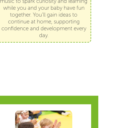
music to spark curiosity and learning
while you and your baby have fun
together. You’ll gain ideas to
continue at home, supporting
confidence and development every
day.