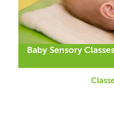
Baby Sensory Classes
Classe