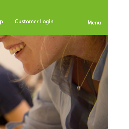
p
Customer Login
Menu