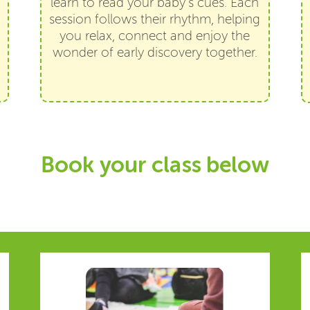
learn to read your baby’s cues. Each
session follows their rhythm, helping
you relax, connect and enjoy the
wonder of early discovery together.
Book your class below