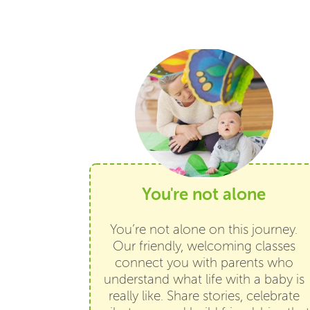
You're not alone
You’re not alone on this journey.
Our friendly, welcoming classes
connect you with parents who
understand what life with a baby is
really like. Share stories, celebrate