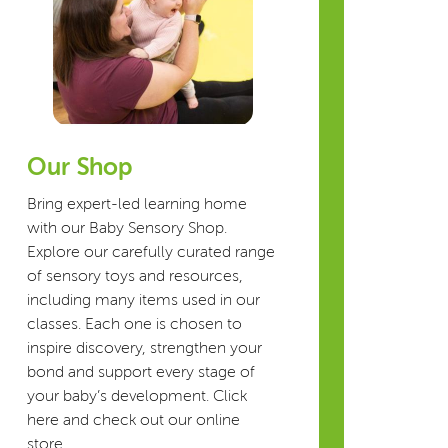
Our Shop
Bring expert-led learning home
with our Baby Sensory Shop.
Explore our carefully curated range
of sensory toys and resources,
including many items used in our
classes. Each one is chosen to
inspire discovery, strengthen your
bond and support every stage of
your baby’s development. Click
here and check out our online
store.