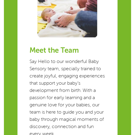
Meet the Team
Say Hello to our wonderful Baby
Sensory team, specially trained to
create joyful, engaging experiences
that support your baby’s
development from birth. With a
passion for early learning and a
genuine love for your babies, our
team is here to guide you and your
baby through magical moments of
discovery, connection and fun
every week.