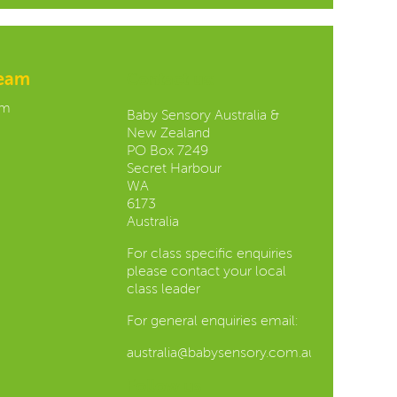
team
Contact us:
am
Baby Sensory Australia &
New Zealand
PO Box 7249
Secret Harbour
WA
6173
Australia
For class specific enquiries
please contact your local
class leader
For general enquiries email:
australia@babysensory.com.au
Follow us