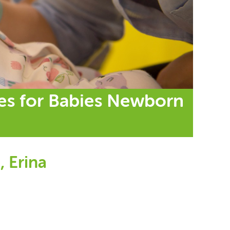
ses for Babies Newborn
, Erina