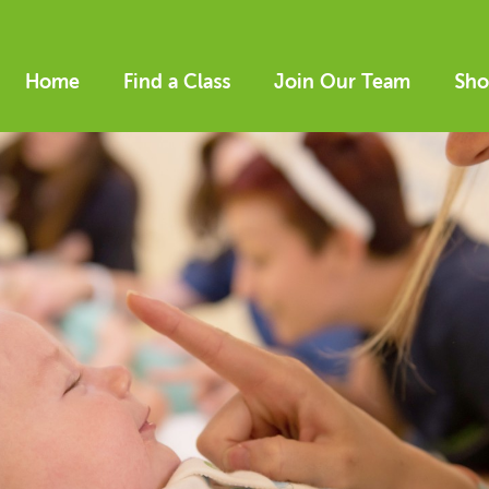
Home
Find a Class
Join Our Team
Sho