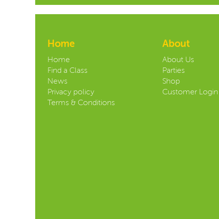
Home
About
Home
About Us
Find a Class
Parties
News
Shop
Privacy policy
Customer Login
Terms & Conditions