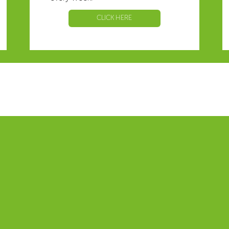
CLICK HERE