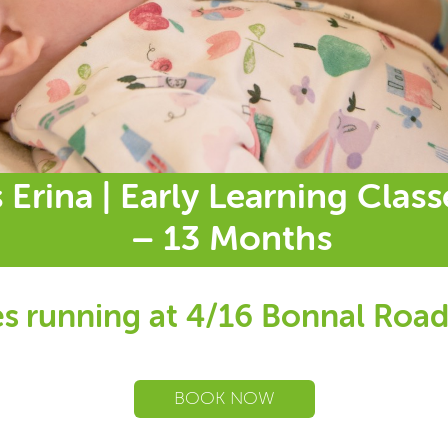
 Erina | Early Learning Clas
– 13 Months
s running at 4/16 Bonnal Road
BOOK NOW