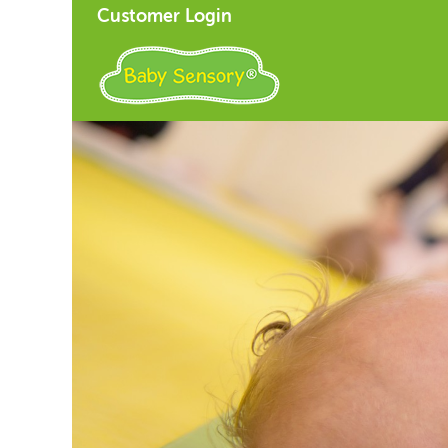
Customer Login