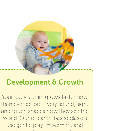
Development & Growth
Your baby’s brain grows faster now
than ever before. Every sound, sight
and touch shapes how they see the
world. Our research-based classes
use gentle play, movement and