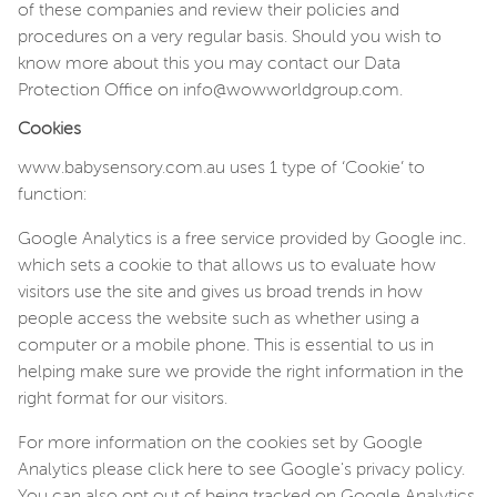
of these companies and review their policies and
procedures on a very regular basis. Should you wish to
know more about this you may contact our Data
Protection Office on info@wowworldgroup.com.
Cookies
www.babysensory.com.au u
ses 1 type of ‘Cookie’ to
function:
Google Analytics is a free service provided by Google inc.
which sets a cookie to that allows us to evaluate how
visitors use the site and gives us broad trends in how
people access the website such as whether using a
computer or a mobile phone. This is essential to us in
helping make sure we provide the right information in the
right format for our visitors.
For more information on the cookies set by Google
Analytics please click here to see Google's privacy policy.
You can also opt out of being tracked on Google Analytics