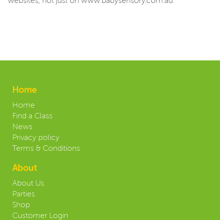
websites, not just on www.babysensory.com.au.
Home
Home
Find a Class
News
Privacy policy
Terms & Conditions
About
About Us
Parties
Shop
Customer Login