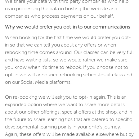
We share your data with third party companies who help
us in processing the data in hosting the website and
companies who process payments on our behalf.
Why we would prefer you opt-in to our communications
When booking for the first time we would prefer you opt-
in so that we can tell you about any offers or when
rebooking time comes around. Our classes can be very full
and have waiting lists, so we would rather we make sure
you know when it’s time to rebook. If you choose not to
opt-in we will announce rebooking schedules at class and
on our Social Media platforms.
On re-booking we will ask you to opt-in again. This is an
expanded option where we want to share more details
about our other offerings, special offers at the shop, and in
the future to share learning tips that are catered to specific
developmental learning points in your child’s journey.
Again, these offers will be made available elsewhere but by