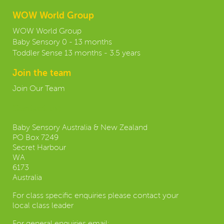
WOW World Group
WOW World Group
Baby Sensory 0 - 13 months
Toddler Sense 13 months - 3.5 years
Join the team
Join Our Team
Contact us:
Baby Sensory Australia & New Zealand
PO Box 7249
Secret Harbour
WA
6173
Australia
For class specific enquiries please contact your
local class leader