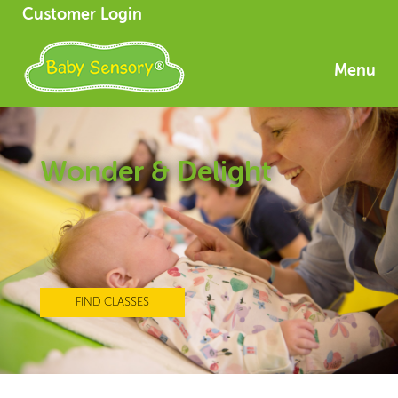
Customer Login
Menu
Wonder & Delight
FIND CLASSES