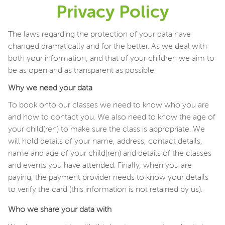
Privacy Policy
The laws regarding the protection of your data have
changed dramatically and for the better. As we deal with
both your information, and that of your children we aim to
be as open and as transparent as possible.
Why we need your data
To book onto our classes we need to know who you are
and how to contact you. We also need to know the age of
your child(ren) to make sure the class is appropriate. We
will hold details of your name, address, contact details,
name and age of your child(ren) and details of the classes
and events you have attended. Finally, when you are
paying, the payment provider needs to know your details
to verify the card (this information is not retained by us).
Who we share your data with