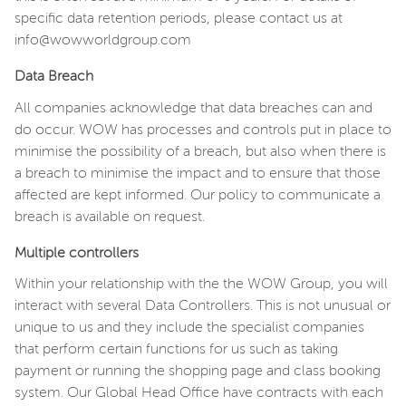
specific data retention periods, please contact us at
info@wowworldgroup.com
Data Breach
All companies acknowledge that data breaches can and
do occur. WOW has processes and controls put in place to
minimise the possibility of a breach, but also when there is
a breach to minimise the impact and to ensure that those
affected are kept informed. Our policy to communicate a
breach is available on request.
Multiple controllers
Within your relationship with the the WOW Group, you will
interact with several Data Controllers. This is not unusual or
unique to us and they include the specialist companies
that perform certain functions for us such as taking
payment or running the shopping page and class booking
system. Our Global Head Office have contracts with each