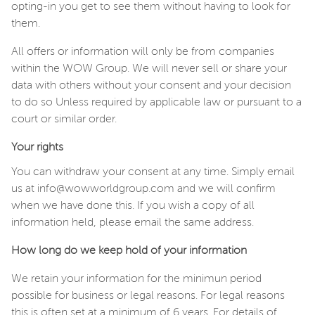
opting-in you get to see them without having to look for
them.
All offers or information will only be from companies
within the WOW Group. We will never sell or share your
data with others without your consent and your decision
to do so Unless required by applicable law or pursuant to a
court or similar order.
Your rights
You can withdraw your consent at any time. Simply email
us at info@wowworldgroup.com and we will confirm
when we have done this. If you wish a copy of all
information held, please email the same address.
How long do we keep hold of your information
We retain your information for the minimun period
possible for business or legal reasons. For legal reasons
this is often set at a minimum of 6 years. For details of