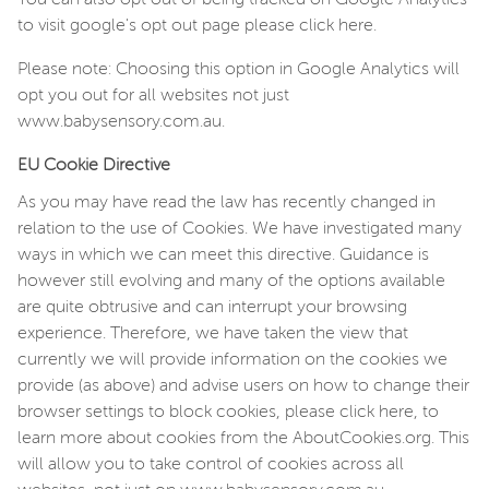
to visit google's opt out page please click here.
Please note: Choosing this option in Google Analytics will
opt you out for all websites not just
www.babysensory.com.au.
EU Cookie Directive
As you may have read the law has recently changed in
relation to the use of Cookies. We have investigated many
ways in which we can meet this directive. Guidance is
however still evolving and many of the options available
are quite obtrusive and can interrupt your browsing
experience. Therefore, we have taken the view that
currently we will provide information on the cookies we
provide (as above) and advise users on how to change their
browser settings to block cookies, please click here, to
learn more about cookies from the AboutCookies.org. This
will allow you to take control of cookies across all