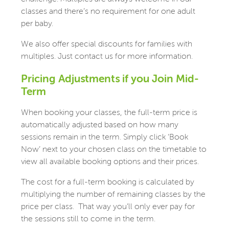
classes and there’s no requirement for one adult
per baby.
We also offer special discounts for families with
multiples. Just contact us for more information.
Pricing Adjustments if you Join Mid-
Term
When booking your classes, the full-term price is
automatically adjusted based on how many
sessions remain in the term. Simply click ‘Book
Now’ next to your chosen class on the timetable to
view all available booking options and their prices.
The cost for a full-term booking is calculated by
multiplying the number of remaining classes by the
price per class. That way you’ll only ever pay for
the sessions still to come in the term.