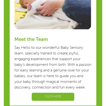
Meet the Team
Say Hello to our wonderful Baby Sensory
team, specially trained to create joyful,
engaging experiences that support your
baby’s development from birth. With a passion
for early learning and a genuine love for your
babies, our team is here to guide you and
your baby through magical moments of
discovery, connection and fun every week.
CLICK HERE