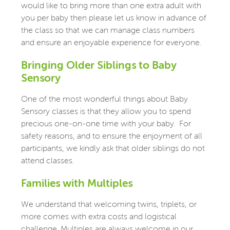
would like to bring more than one extra adult with
you per baby then please let us know in advance of
the class so that we can manage class numbers
and ensure an enjoyable experience for everyone.
Bringing Older Siblings to Baby
Sensory
One of the most wonderful things about Baby
Sensory classes is that they allow you to spend
precious one-on-one time with your baby.
For
safety reasons, and to ensure the enjoyment of all
participants, we kindly ask that older siblings do not
attend classes.
Families with Multiples
We understand that welcoming twins, triplets, or
more comes with extra costs and logistical
challenge. Multiples are always welcome in our