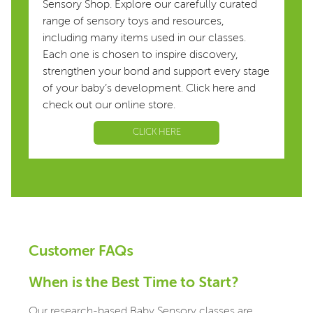
Sensory Shop. Explore our carefully curated
range of sensory toys and resources,
including many items used in our classes.
Each one is chosen to inspire discovery,
strengthen your bond and support every stage
of your baby’s development. Click here and
check out our online store.
CLICK HERE
Customer FAQs
When is the Best Time to Start?
Our research-based Baby Sensory classes are