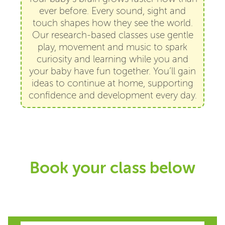
ever before. Every sound, sight and
touch shapes how they see the world.
Our research-based classes use gentle
play, movement and music to spark
curiosity and learning while you and
your baby have fun together. You’ll gain
ideas to continue at home, supporting
confidence and development every day.
Book your class below