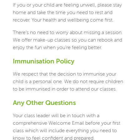
If you or your child are feeling unwell, please stay
home and take the time you need to rest and
recover. Your health and wellbeing come first.
There’s no need to worry about missing a session.
We offer make-up classes so you can rebook and
enjoy the fun when you're feeling better.
Immunisation Policy
We respect that the decision to immunise your
child is a personal one. We do not require children
to be immunised in order to attend our classes.
Any Other Questions
Your class leader will be in touch with a
comprehensive Welcome Email before your first
class which will include everything you need to
know to feel confident and prepared.