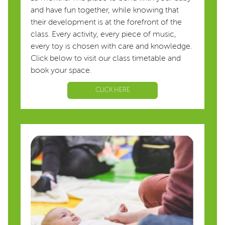
and have fun together, while knowing that
their development is at the forefront of the
class. Every activity, every piece of music,
every toy is chosen with care and knowledge.
Click below to visit our class timetable and
book your space.
CLICK HERE