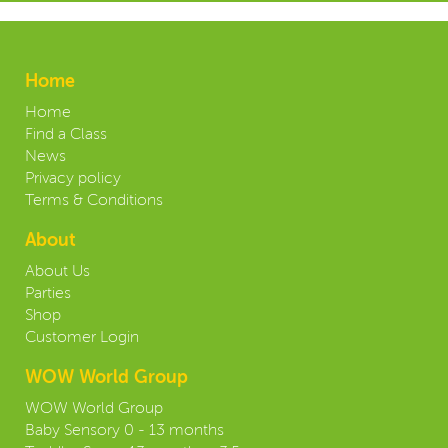
Home
Home
Find a Class
News
Privacy policy
Terms & Conditions
About
About Us
Parties
Shop
Customer Login
WOW World Group
WOW World Group
Baby Sensory 0 - 13 months