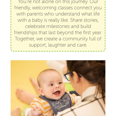
You’re not alone on this journey. Our
friendly, welcoming classes connect you
with parents who understand what life
with a baby is really like. Share stories,
celebrate milestones and build
friendships that last beyond the first year.
Together, we create a community full of
support, laughter and care.