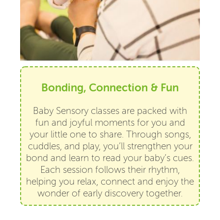
Bonding, Connection & Fun
Baby Sensory classes are packed with
fun and joyful moments for you and
your little one to share. Through songs,
cuddles, and play, you’ll strengthen your
bond and learn to read your baby’s cues.
Each session follows their rhythm,
helping you relax, connect and enjoy the
wonder of early discovery together.