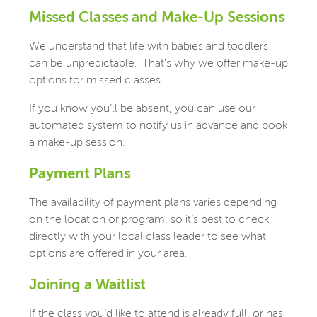
Missed Classes and Make-Up Sessions
We understand that life with babies and toddlers
can be unpredictable.
That’s why we offer make-up
options for missed classes.
If you know you’ll be absent, you can use our
automated system to notify us in advance and book
a make-up session.
Payment Plans
The availability of payment plans varies depending
on the location or program, so it’s best to check
directly with your local class leader to see what
options are offered in your area.
Joining a Waitlist
If the class you’d like to attend is already full, or has