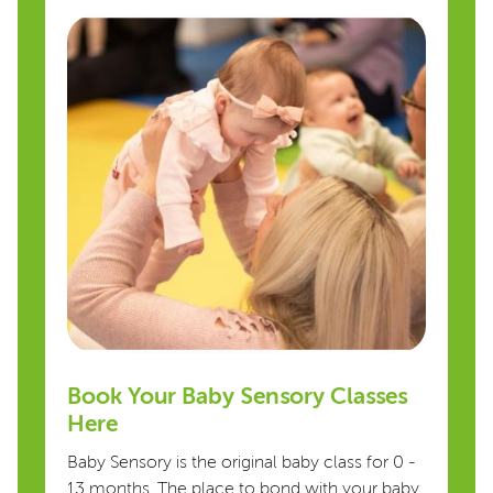
Book Your Baby Sensory Classes
Here
Baby Sensory is the original baby class for 0 -
13 months. The place to bond with your baby