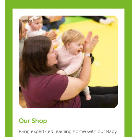
Our Shop
Bring expert-led learning home with our Baby