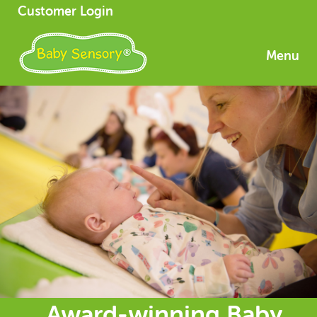
Customer Login
Menu
Award-winning Baby