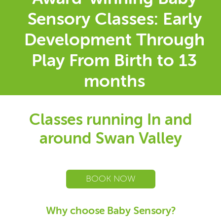
Sensory Classes: Early
Development Through
Play From Birth to 13
months
Classes running In and
around Swan Valley
BOOK NOW
Why choose Baby Sensory?