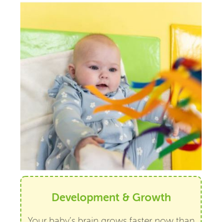
Development & Growth
Your baby’s brain grows faster now than