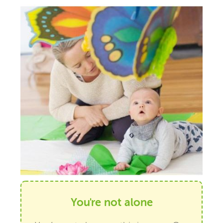
You're not alone