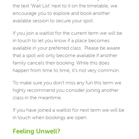
the text ‘Wait List’ next to it on the timetable, we
encourage you to explore and book another
available session to secure your spot.
If you join a waitlist for the current term we will be
in touch to let you know if a place becomes
available in your preferred class. Please be aware
that a spot will only become available if another
family cancels their booking. While this does
happen from time to time, it's not very common.
To make sure you don't miss any fun this term we
highly recommend you consider joining another
class in the meantime.
If you have joined a waitlist for next term we will be
in touch when bookings are open.
Feeling Unwell?