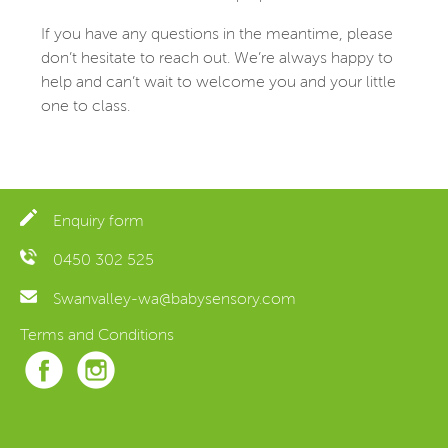
If you have any questions in the meantime, please
don’t hesitate to reach out. We’re always happy to
help and can’t wait to welcome you and your little
one to class.
Enquiry form
0450 302 525
Swanvalley-wa@babysensory.com
Terms and Conditions