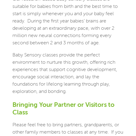
suitable for babies from birth and the best time to
start is simply whenever you and your baby feel
ready.
During the first year babies’ brains are
developing at an extraordinary pace, with over 2
million new neural connections forming every
second between 2 and 3 months of age.
Baby Sensory classes provide the perfect
environment to nurture this growth, offering rich
experiences that support cognitive development,
encourage social interaction, and lay the
foundations for lifelong learning through play,
exploration, and bonding.
Bringing Your Partner or Visitors to
Class
Please feel free to bring partners, grandparents, or
other family members to classes at any time.
If you