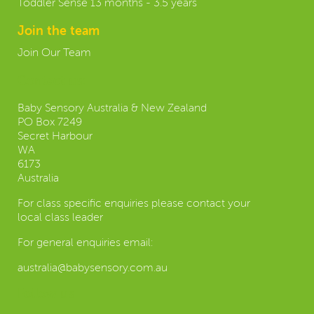
Toddler Sense 13 months - 3.5 years
Join the team
Join Our Team
Contact us:
Baby Sensory Australia & New Zealand
PO Box 7249
Secret Harbour
WA
6173
Australia
For class specific enquiries please contact your
local class leader
For general enquiries email:
australia@babysensory.com.au
Follow us