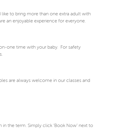
 like to bring more than one extra adult with
re an enjoyable experience for everyone.
on-one time with your baby.
For safety
s.
iples are always welcome in our classes and
 in the term. Simply click ‘Book Now’ next to