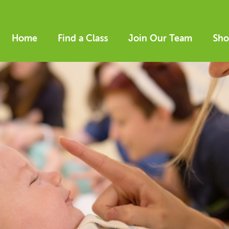
Home
Find a Class
Join Our Team
Sho