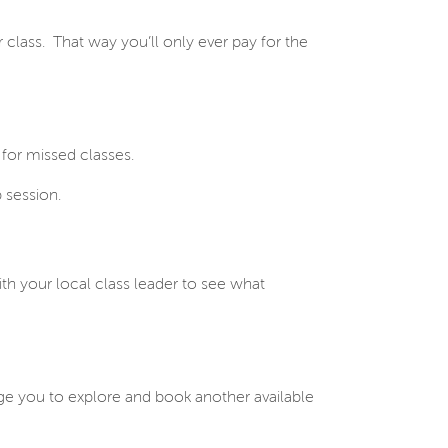
 class. That way you’ll only ever pay for the
for missed classes.
 session.
ith your local class leader to see what
ourage you to explore and book another available