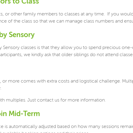
tors to Class
ts, or other family members to classes at any time.
If you would
ance of the class so that we can manage class numbers and ensu
aby Sensory
 Sensory classes is that they allow you to spend precious one-
rticipants, we kindly ask that older siblings do not attend classe
, or more comes with extra costs and logistical challenge. Mult
.
ith multiples. Just contact us for more information.
oin Mid-Term
ce is automatically adjusted based on how many sessions remain