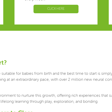
CLICK HERE
rt?
uitable for babies from birth and the best time to start is simp
loping at an extraordinary pace, with over 2 million new neural
ironment to nurture this growth, offering rich experiences tha
 lifelong learning through play, exploration, and bonding.