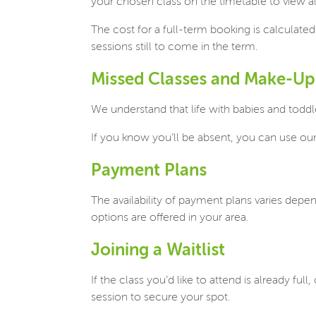
your chosen class on the timetable to view all
The cost for a full-term booking is calculate
sessions still to come in the term.
Missed Classes and Make-Up
We understand that life with babies and toddl
If you know you’ll be absent, you can use o
Payment Plans
The availability of payment plans varies depen
options are offered in your area.
Joining a Waitlist
If the class you’d like to attend is already fu
session to secure your spot.