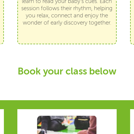
learn to read your baby’s cues. Each
session follows their rhythm, helping
you relax, connect and enjoy the
wonder of early discovery together.
Book your class below