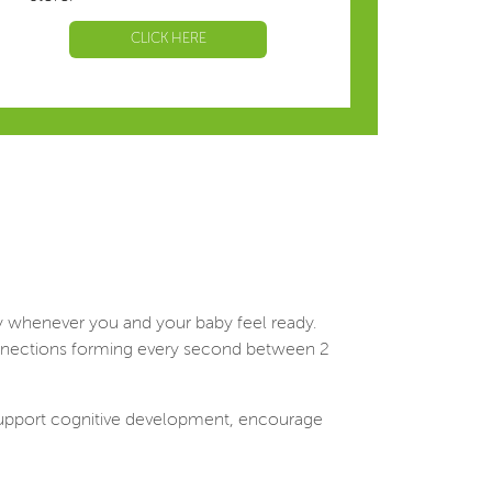
CLICK HERE
ly whenever you and your baby feel ready.
 connections forming every second between 2
t support cognitive development, encourage