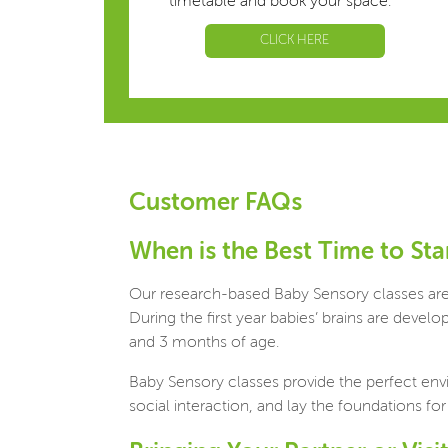
timetable and book your space.
CLICK HERE
Customer FAQs
When is the Best Time to Sta
Our research-based Baby Sensory classes are s
During the first year babies’ brains are deve
and 3 months of age.
Baby Sensory classes provide the perfect env
social interaction, and lay the foundations for