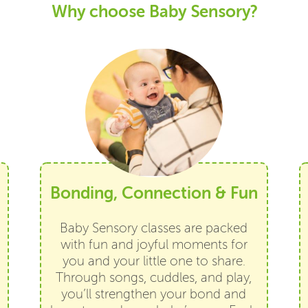
Why choose Baby Sensory?
Bonding, Connection & Fun
Baby Sensory classes are packed
with fun and joyful moments for
you and your little one to share.
Through songs, cuddles, and play,
you’ll strengthen your bond and