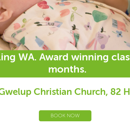
ling WA. Award winning clas
months.
 Gwelup Christian Church, 82 H
BOOK NOW