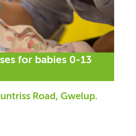
ses for babies 0-13
untriss Road, Gwelup.