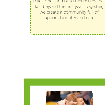
milestones and build friendships that
last beyond the first year. Together,
we create a community full of
support, laughter and care.