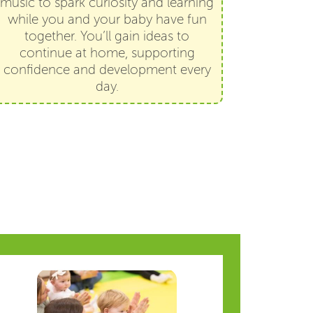
music to spark curiosity and learning
while you and your baby have fun
together. You’ll gain ideas to
continue at home, supporting
confidence and development every
day.