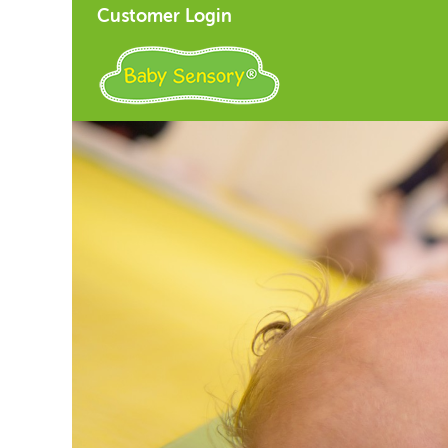
Customer Login