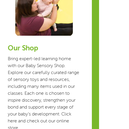
Our Shop
Bring expert-led learning home
with our Baby Sensory Shop.
Explore our carefully curated range
of sensory toys and resources,
including many items used in our
classes. Each one is chosen to
inspire discovery, strengthen your
bond and support every stage of
your baby’s development. Click
here and check out our online
store.