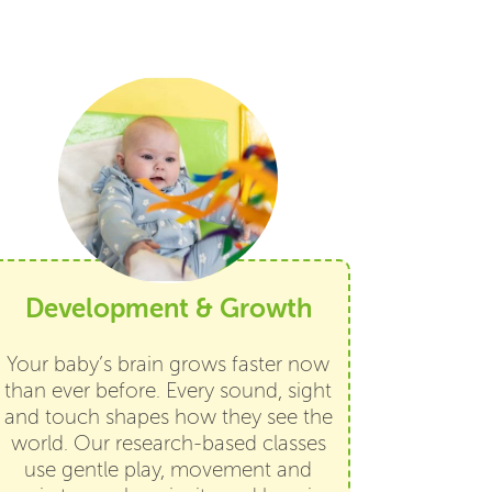
Development & Growth
Your baby’s brain grows faster now
than ever before. Every sound, sight
and touch shapes how they see the
world. Our research-based classes
use gentle play, movement and