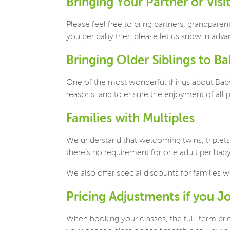
Bringing Your Partner or Visi
Please feel free to bring partners, grandparen
you per baby then please let us know in adv
Bringing Older Siblings to B
One of the most wonderful things about Baby
reasons, and to ensure the enjoyment of all pa
Families with Multiples
We understand that welcoming twins, triplets
there’s no requirement for one adult per baby
We also offer special discounts for families w
Pricing Adjustments if you J
When booking your classes, the full-term pri