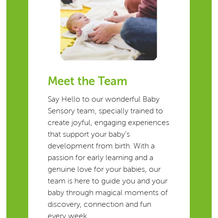
Meet the Team
Say Hello to our wonderful Baby
Sensory team, specially trained to
create joyful, engaging experiences
that support your baby’s
development from birth. With a
passion for early learning and a
genuine love for your babies, our
team is here to guide you and your
baby through magical moments of
discovery, connection and fun
every week.