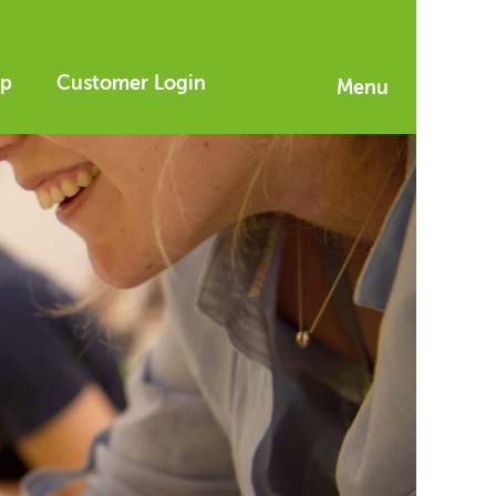
p
Customer Login
Menu