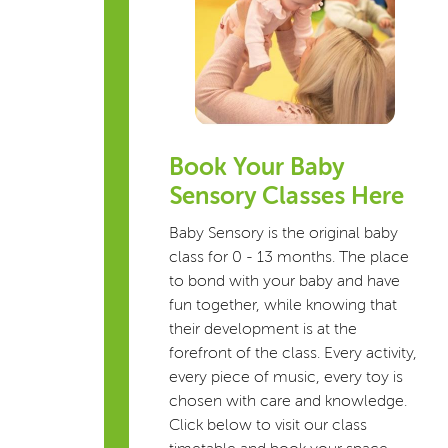
Book Your Baby
Sensory Classes Here
Baby Sensory is the original baby
class for 0 - 13 months. The place
to bond with your baby and have
fun together, while knowing that
their development is at the
forefront of the class. Every activity,
every piece of music, every toy is
chosen with care and knowledge.
Click below to visit our class