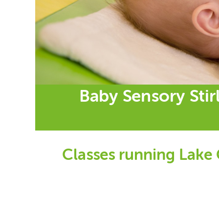
Baby Sensory Stir
Classes running Lake