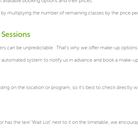
 available booking options and their prices.
d by multiplying the number of remaining classes by the price per
 Sessions
ers can be unpredictable.
That’s why we offer make-up options 
ur automated system to notify us in advance and book a make-up
ding on the location or program, so it’s best to check directly w
ll, or has the text ‘Wait List’ next to it on the timetable, we enc