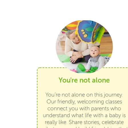
You're not alone
You’re not alone on this journey.
Our friendly, welcoming classes
connect you with parents who
understand what life with a baby is
really like. Share stories, celebrate